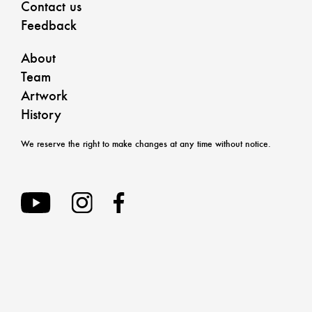
Contact us
Feedback
About
Team
Artwork
History
We reserve the right to make changes at any time without notice.