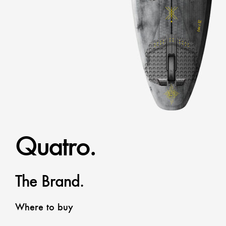
Quatro.
The Brand.
Where to buy