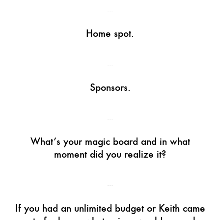
…
Home spot.
…
Sponsors.
…
What’s your magic board and in what
moment did you realize it?
…
If you had an unlimited budget or Keith came