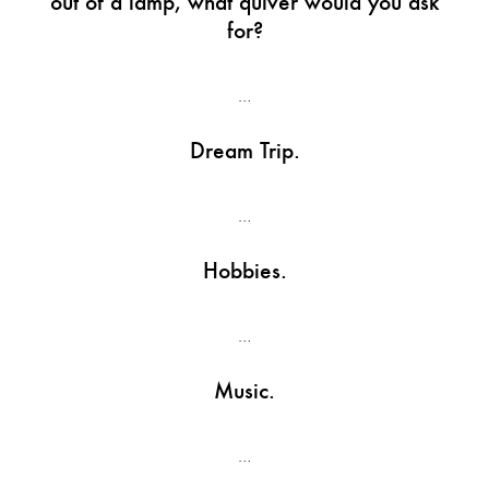
out of a lamp, what quiver would you ask
for?
…
Dream Trip.
…
Hobbies.
…
Music.
…