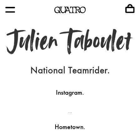
Julien Taboulet
National Teamrider.
Instagram.
…
Hometown.