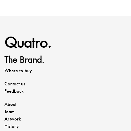
Quatro.
The Brand.
Where to buy
Contact us
Feedback
About
Team
Artwork
History