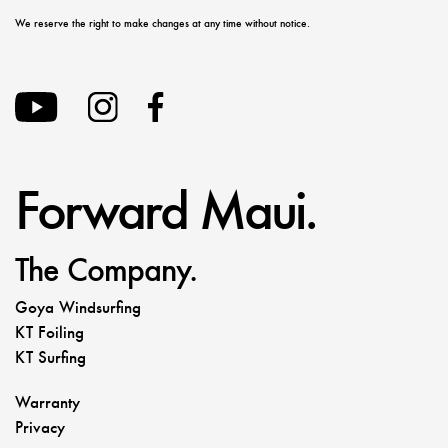
We reserve the right to make changes at any time without notice.
Forward Maui.
The Company.
Goya Windsurfing
KT Foiling
KT Surfing
Warranty
Privacy