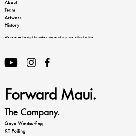
About
Team
Artwork
History
We reserve the right to make changes at any time without notice.
Forward Maui.
The Company.
Goya Windsurfing
KT Foiling