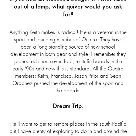
out of a lamp, what quiver would you ask
for?
Anything Keith makes is radical! He is a veteran in the
sport and founding member of Quatro. They have
been a long standing source of new school
development in both gear and style. I remember they
pioneered short seven foot, multi fin boards in the
early ‘90s and now this is standard. All the Quatro
members; Keith, Francisco, Jason Prior and Sean
Ordonez pushed the development of the sport and
the boards.
Dream Trip.
I still want to get to remote places in the south Pacific
but I have plenty of exploring to do in and around the