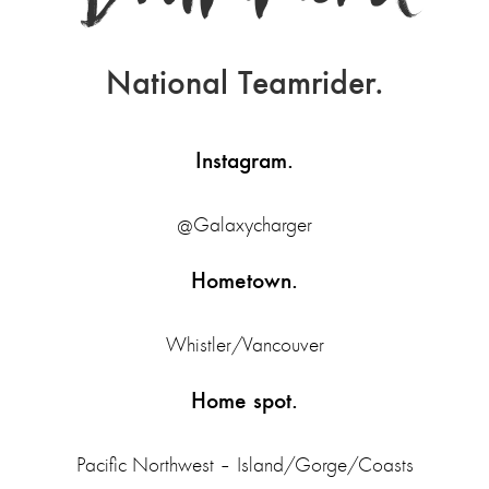
National Teamrider.
Instagram.
@Galaxycharger
Hometown.
Whistler/Vancouver
Home spot.
Pacific Northwest – Island/Gorge/Coasts