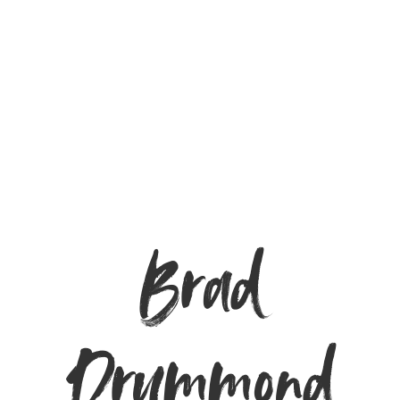
Brad
Drummond