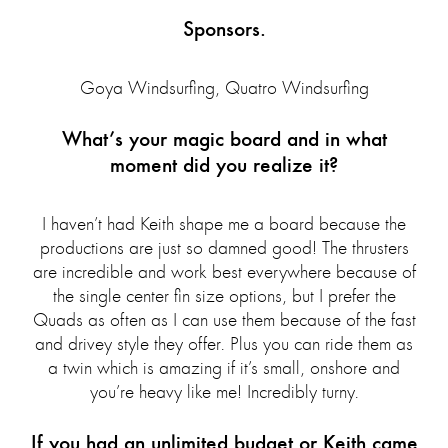
Sponsors.
Goya Windsurfing, Quatro Windsurfing
What’s your magic board and in what
moment did you realize it?
I haven’t had Keith shape me a board because the
productions are just so damned good! The thrusters
are incredible and work best everywhere because of
the single center fin size options, but I prefer the
Quads as often as I can use them because of the fast
and drivey style they offer. Plus you can ride them as
a twin which is amazing if it’s small, onshore and
you’re heavy like me! Incredibly turny.
If you had an unlimited budget or Keith came