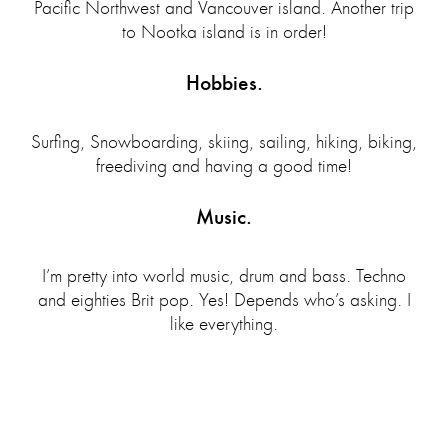
Pacific Northwest and Vancouver island. Another trip
to Nootka island is in order!
Hobbies.
Surfing, Snowboarding, skiing, sailing, hiking, biking,
freediving and having a good time!
Music.
I’m pretty into world music, drum and bass. Techno
and eighties Brit pop. Yes! Depends who’s asking. I
like everything.