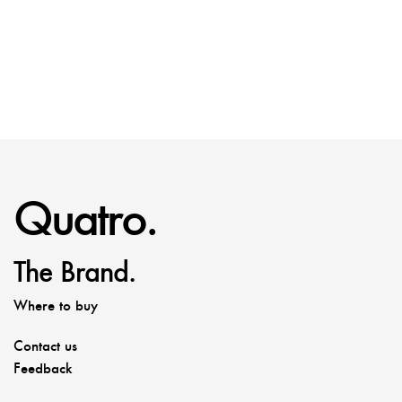
Quatro.
The Brand.
Where to buy
Contact us
Feedback