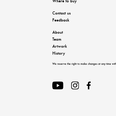
Where to buy
Contact us
Feedback
About
Team
Artwork
History
We reserve the right to make changes at any time with