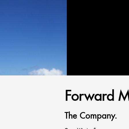
Forward M
The Company.