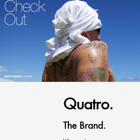
Quatro.
The Brand.