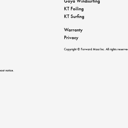
Goya Windsurfing
KT Foiling
KT Surfing
Warranty
Privacy
Copyright © Forward Maui Inc. All rights reserve
out notice.