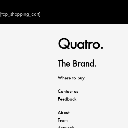
[tcp_shopping_cart]
Quatro.
The Brand.
Where to buy
Contact us
Feedback
About
Team
Artwork