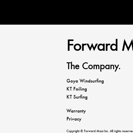
Forward M
The Company.
Goya Windsurfing
KT Foiling
KT Surfing
Warranty
Privacy
Copyright © Forward Maui Inc. All rights reserve