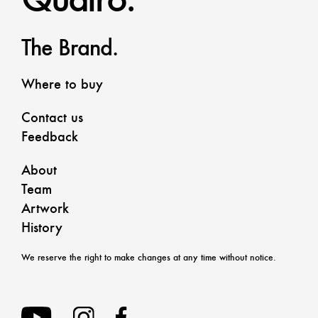
The Brand.
Where to buy
Contact us
Feedback
About
Team
Artwork
History
We reserve the right to make changes at any time without notice.