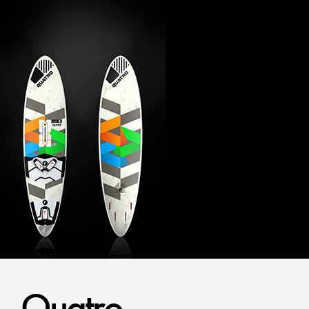
Quatro.