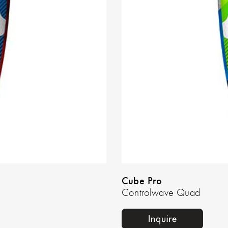
Cube Pro
Controlwave Quad