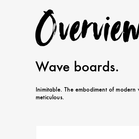
Overvie
Wave boards.
Inimitable. The embodiment of modern w
meticulous.