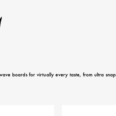
w
ave boards for virtually every taste, from ultra sn