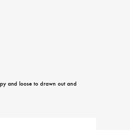
appy and loose to drawn out and