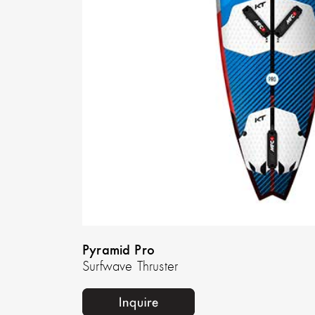
Pyramid Pro
Surfwave Thruster