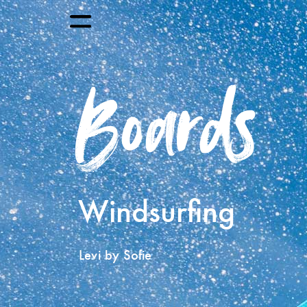
Boards
Windsurfing
Levi by Sofie