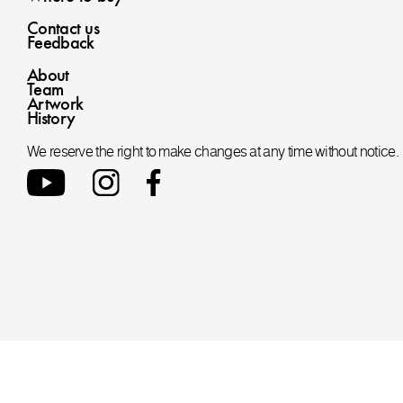
Contact us
Feedback
About
Team
Artwork
History
We reserve the right to make changes at any time without notice.