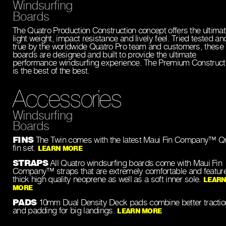
Windsurfing
Boards
The Quatro Production Construction concept offers the ultimat
light weight, impact resistance and lively feel. Tried tested an
true by the worldwide Quatro Pro team and customers, these
boards are designed and built to provide the ultimate
performance windsurfing experience. The Premium Construct
is the best of the best.
Accessories
Windsurfing
Boards
FINS
The Twin comes with the latest Maui Fin Company™ 
fin set.
LEARN MORE
STRAPS
All Quatro windsurfing boards come with Maui Fin
Company™ straps that are extremely comfortable and featur
thick high quality neoprene as well as a soft inner sole.
LEAR
MORE
PADS
10mm Dual Density Deck pads combine better tractio
and padding for big landings.
LEARN MORE