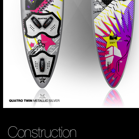
Construction