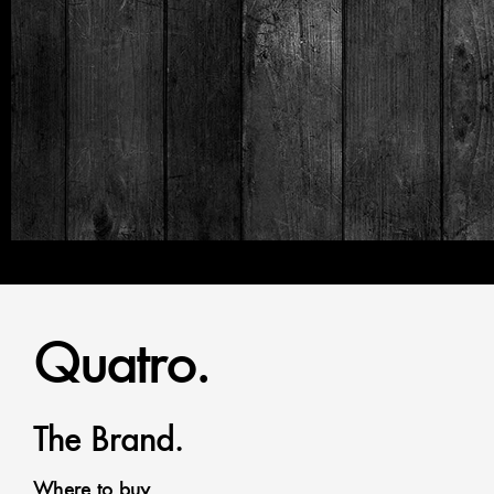
Quatro.
The Brand.
Where to buy