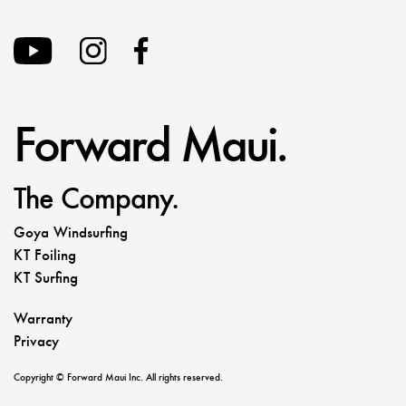
Forward Maui.
The Company.
Goya Windsurfing
KT Foiling
KT Surfing
Warranty
Privacy
Copyright © Forward Maui Inc. All rights reserved.