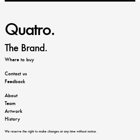
Quatro.
The Brand.
Where to buy
Contact us
Feedback
About
Team
Artwork
History
We reserve the right to make changes at any time without notice.