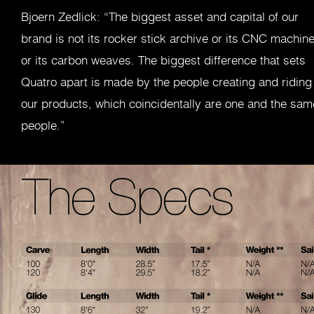
Bjoern Zedlick: “The biggest asset and capital of our
brand is not its rocker stick archive or its CNC machine
or its carbon weaves. The biggest difference that sets
Quatro apart is made by the people creating and riding
our products, which coincidentally are one and the sam
people.”