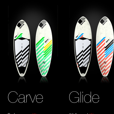
Carve
Glide