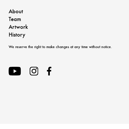
About
Team
Artwork
History
We reserve the right to make changes at any time without notice.