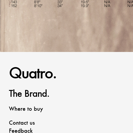
Quatro.
The Brand.
Where to buy
Contact us
Feedback