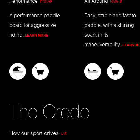
Performance
Wave
All Around
Wave
A performance paddle
Easy, stable and fast to
board for aggressive
paddle, with a shining
riding.
spark in its
LEARN MORE
maneuverability.
LEARN M
The Credo
How our sport drives
us